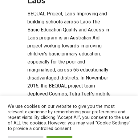
Laos
BEQUAL Project, Laos Improving and
building schools across Laos The
Basic Education Quality and Access in
Laos program is an Australian Aid
project working towards improving
children’s basic primary education,
especially for the poor and
marginalised, across 65 educationally
disadvantaged districts. In November
2015, the BEQUAL project team
deployed Cosmos, Tetra Tech’s mobile
app for […]
We use cookies on our website to give you the most
relevant experience by remembering your preferences and
Read more
repeat visits. By clicking “Accept All”, you consent to the use
of ALL the cookies. However, you may visit "Cookie Settings"
to provide a controlled consent.