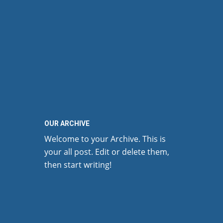
OUR ARCHIVE
Welcome to your Archive. This is
your all post. Edit or delete them,
then start writing!