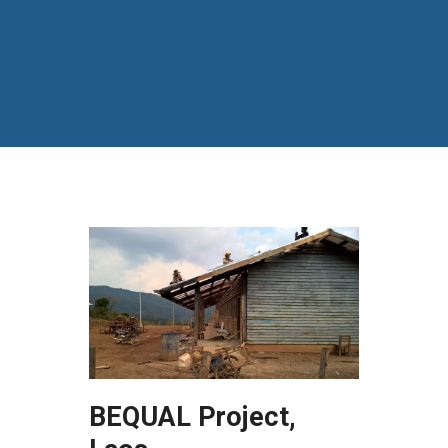
BEQUAL Project,