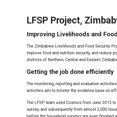
LFSP Project, Zimba
Improving Livelihoods and Foo
The Zimbabwe Livelihoods and Food Security Prog
improve food and nutrition security, and reduce 
districts of Northern, Central and Eastern Zimbab
Getting the job done efficiently
The monitoring, reporting and evaluation activitie
activities aim to bolster the evidence base on eff
The LFSP team used Cosmos from June 2015 to coll
survey, and subsequently from almost 2,000 house
before the household surveys are even finished a