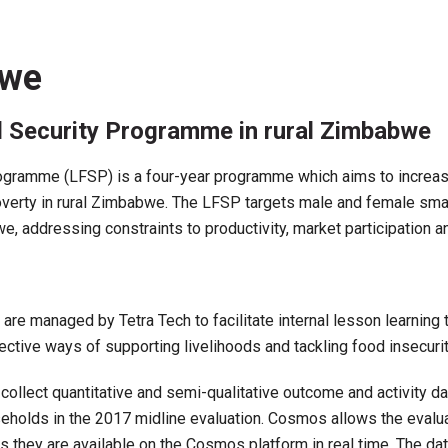
bwe
d Security Programme in rural Zimbabwe
ramme (LFSP) is a four-year programme which aims to increase a
poverty in rural Zimbabwe. The LFSP targets male and female smal
we, addressing constraints to productivity, market participation 
s are managed by Tetra Tech to facilitate internal lesson learnin
ective ways of supporting livelihoods and tackling food insecurity
ect quantitative and semi-qualitative outcome and activity data
holds in the 2017 midline evaluation. Cosmos allows the evaluat
s they are available on the Cosmos platform in real time. The d