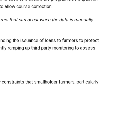
to allow course correction.
rrors that can occur when the data is manually
unding the issuance of loans to farmers to protect
tly ramping up third party monitoring to assess
constraints that smallholder farmers, particularly