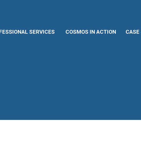
ESSIONAL SERVICES
COSMOS IN ACTION
CASE