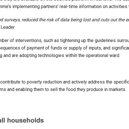
amme’s implementing partners’ real-time information on activities 
surveys, reduced the risk of data being lost and cuts out the e
 Leader
mber of interventions, such as tightening up the guidelines surro
equences of payment of funds or supply of inputs, and significan
g and are adopting technologies within the operational ward.
contribute to poverty reduction and actively address the specific 
arms and enabling them to sell the food they produce in markets.