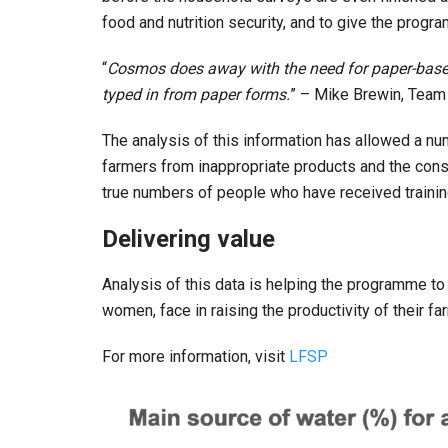
food and nutrition security, and to give the progr
“
Cosmos does away with the need for paper-based 
typed in from paper forms.
” – Mike Brewin, Team
The analysis of this information has allowed a nu
farmers from inappropriate products and the cons
true numbers of people who have received trainin
Delivering value
Analysis of this data is helping the programme to 
women, face in raising the productivity of their f
For more information, visit
LFSP