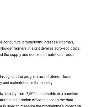
gricultural productivity, increase incomes,
lholder farmers in eight diverse agro-ecological
and the supply and demand of nutritious foods.
g throughout the programme’s lifetime. These
 and malnutrition in the country.
, initially from 2,500 households in a baseline
ors in the London office to access the data
ata is used to measure the programme’s impact on