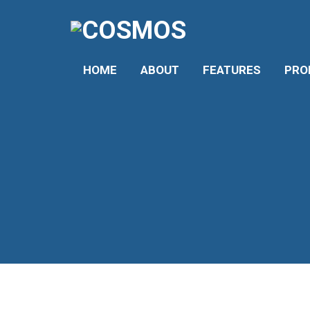
HOME
ABOUT
FEATURES
PROF