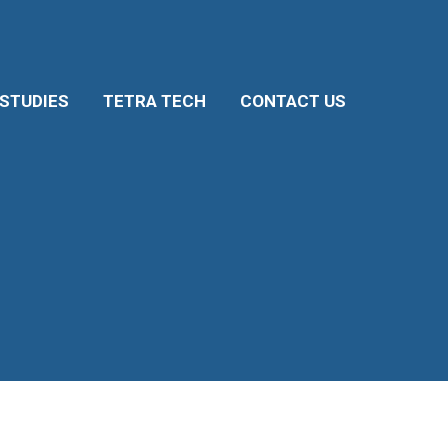
 STUDIES
TETRA TECH
CONTACT US