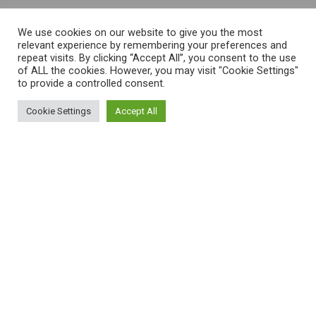
We use cookies on our website to give you the most
relevant experience by remembering your preferences and
repeat visits. By clicking “Accept All”, you consent to the use
of ALL the cookies. However, you may visit "Cookie Settings"
to provide a controlled consent.
Cookie Settings
Accept All
This is an example page. It’s different
from a blog post because it will stay
in one place and will show up in your
site navigation (in most themes). Most
people start with an About page that
introduces them to potential site