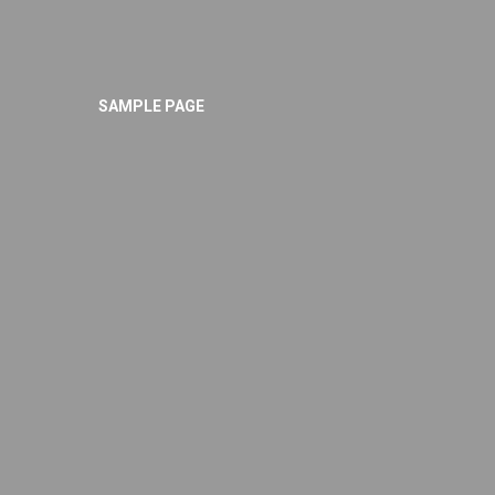
SAMPLE PAGE