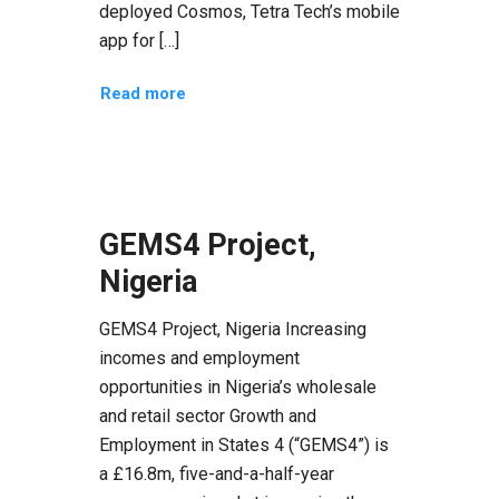
deployed Cosmos, Tetra Tech’s mobile
app for […]
Read more
GEMS4 Project,
Nigeria
GEMS4 Project, Nigeria Increasing
incomes and employment
opportunities in Nigeria’s wholesale
and retail sector Growth and
Employment in States 4 (“GEMS4”) is
a £16.8m, five-and-a-half-year