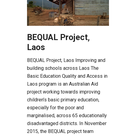
BEQUAL Project,
Laos
BEQUAL Project, Laos Improving and
building schools across Laos The
Basic Education Quality and Access in
Laos program is an Australian Aid
project working towards improving
children’s basic primary education,
especially for the poor and
marginalised, across 65 educationally
disadvantaged districts. In November
2015, the BEQUAL project team