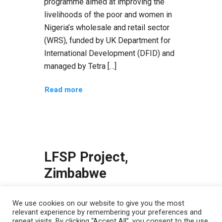
programme aimed at improving the
livelihoods of the poor and women in
Nigeria’s wholesale and retail sector
(WRS), funded by UK Department for
International Development (DFID) and
managed by Tetra […]
Read more
LFSP Project,
Zimbabwe
LFSP Project, Zimbabwe Improving
We use cookies on our website to give you the most
Livelihoods and Food Security
relevant experience by remembering your preferences and
Programme in rural Zimbabwe The
repeat visits. By clicking “Accept All”, you consent to the use