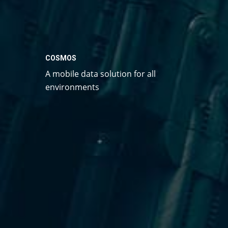
COSMOS
A mobile data solution for all
environments