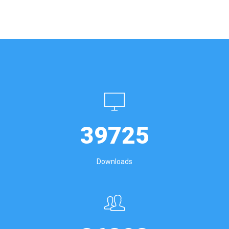
39725
Downloads