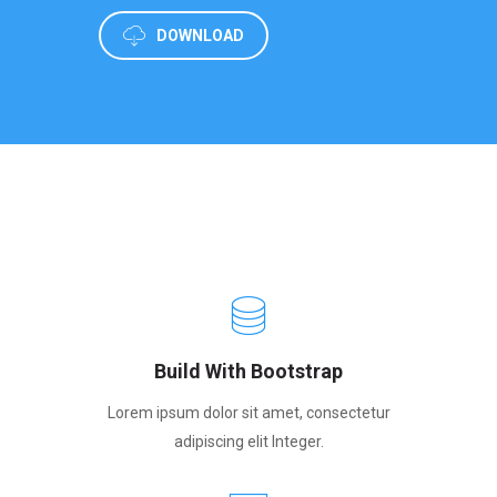
DOWNLOAD
Build With Bootstrap
Lorem ipsum dolor sit amet, consectetur
adipiscing elit Integer.