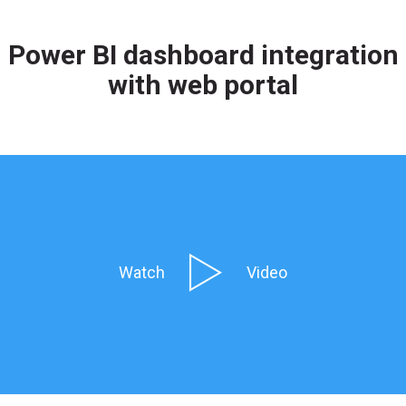
Power BI dashboard integration
with web portal
Watch
Video