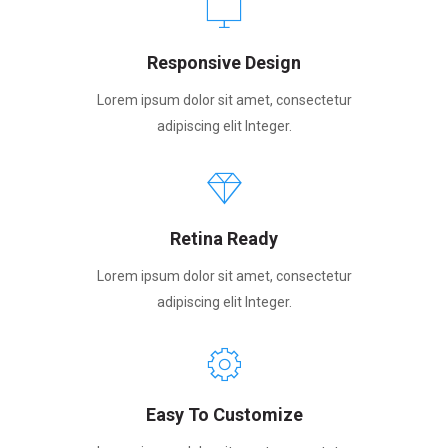
Responsive Design
Lorem ipsum dolor sit amet, consectetur
adipiscing elit Integer.
Retina Ready
Lorem ipsum dolor sit amet, consectetur
adipiscing elit Integer.
Easy To Customize