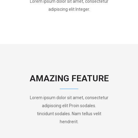
Lorem ipsum dolor sit amet, consectetur
adipiscing elit Integer.
AMAZING FEATURE
Lorem ipsum dolor sit amet, consectetur
adipiscing elit Proin sodales.
tincidunt sodales. Nam tellus velit
hendrerit.