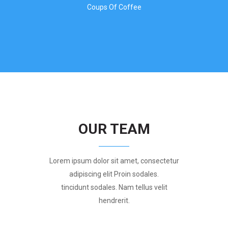
Coups Of Coffee
OUR TEAM
Lorem ipsum dolor sit amet, consectetur
adipiscing elit Proin sodales.
tincidunt sodales. Nam tellus velit
hendrerit.