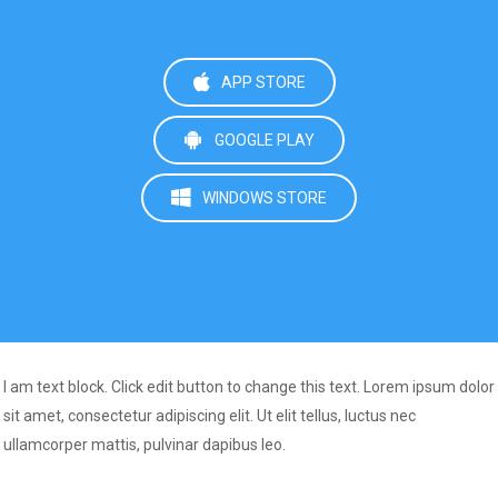
APP STORE
GOOGLE PLAY
WINDOWS STORE
I am text block. Click edit button to change this text. Lorem ipsum dolor
sit amet, consectetur adipiscing elit. Ut elit tellus, luctus nec
ullamcorper mattis, pulvinar dapibus leo.