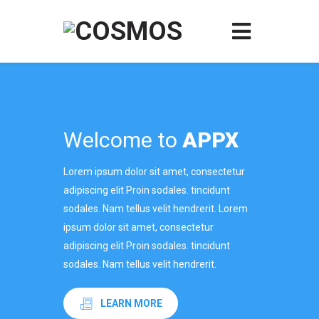
Welcome to
APPX
Lorem ipsum dolor sit amet, consectetur
adipiscing elit Proin sodales. tincidunt
sodales. Nam tellus velit hendrerit. Lorem
ipsum dolor sit amet, consectetur
adipiscing elit Proin sodales. tincidunt
sodales. Nam tellus velit hendrerit.
LEARN MORE