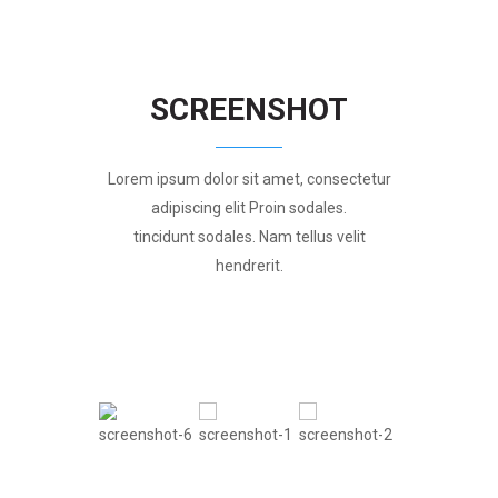
SCREENSHOT
Lorem ipsum dolor sit amet, consectetur
adipiscing elit Proin sodales.
tincidunt sodales. Nam tellus velit
hendrerit.