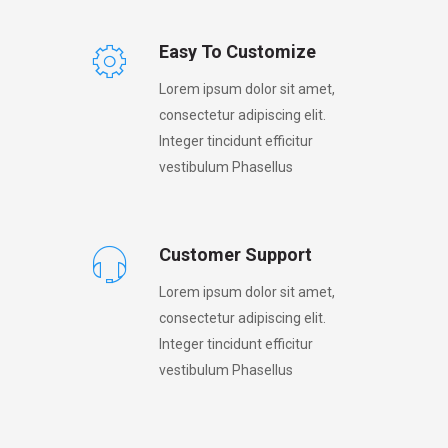
Easy To Customize
Lorem ipsum dolor sit amet,
consectetur adipiscing elit.
Integer tincidunt efficitur
vestibulum Phasellus
Customer Support
Lorem ipsum dolor sit amet,
consectetur adipiscing elit.
Integer tincidunt efficitur
vestibulum Phasellus