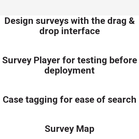
Design surveys with the drag &
drop interface
Survey Player for testing before
deployment
Case tagging for ease of search
Survey Map