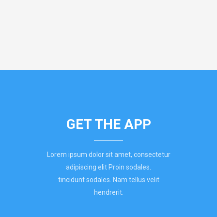
GET THE APP
Lorem ipsum dolor sit amet, consectetur
adipiscing elit Proin sodales.
tincidunt sodales. Nam tellus velit
hendrerit.