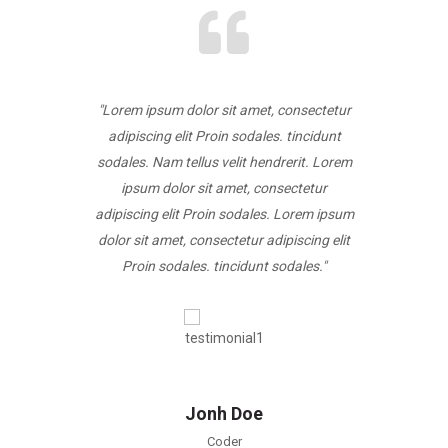
, consectetur
"Lorem ipsum dolor sit amet, consectetur
"Lorem ipsum
es. tincidunt
adipiscing elit Proin sodales. tincidunt
adipiscing e
ndrerit. Lorem
sodales. Nam tellus velit hendrerit. Lorem
sodales. Nam 
onsectetur
ipsum dolor sit amet, consectetur
ipsum dol
s. Lorem ipsum
adipiscing elit Proin sodales. Lorem ipsum
adipiscing el
dipiscing elit
dolor sit amet, consectetur adipiscing elit
dolor sit ame
 sodales."
Proin sodales. tincidunt sodales."
Proin sod
Jonh Doe
Coder