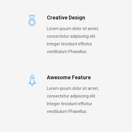
Creative Design
Lorem ipsum dolor sit amet,
consectetur adipiscing elit.
Integer tincidunt efficitur
vestibulum Phasellus.
Awesome Feature
Lorem ipsum dolor sit amet,
consectetur adipiscing elit.
Integer tincidunt efficitur
vestibulum Phasellus.