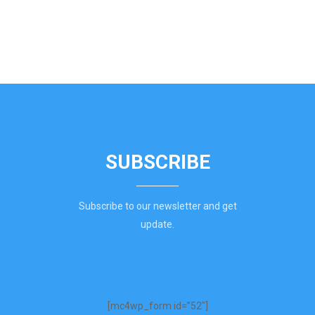
SUBSCRIBE
Subscribe to our newsletter and get
update.
[mc4wp_form id=”52″]