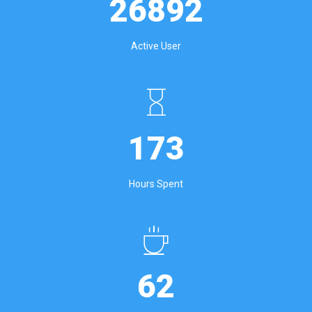
26892
Active User
173
Hours Spent
62