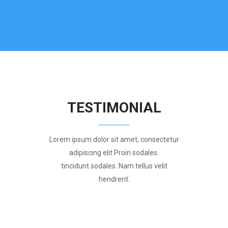
TESTIMONIAL
Lorem ipsum dolor sit amet, consectetur
adipiscing elit Proin sodales.
tincidunt sodales. Nam tellus velit
hendrerit.