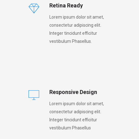
Retina Ready
Lorem ipsum dolor sit amet,
consectetur adipiscing elit.
Integer tincidunt efficitur
vestibulum Phasellus.
Responsive Design
Lorem ipsum dolor sit amet,
consectetur adipiscing elit.
Integer tincidunt efficitur
vestibulum Phasellus