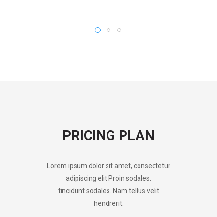
PRICING PLAN
Lorem ipsum dolor sit amet, consectetur
adipiscing elit Proin sodales.
tincidunt sodales. Nam tellus velit
hendrerit.