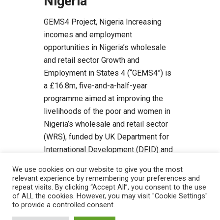
Nigeria
GEMS4 Project, Nigeria Increasing
incomes and employment
opportunities in Nigeria’s wholesale
and retail sector Growth and
Employment in States 4 (“GEMS4”) is
a £16.8m, five-and-a-half-year
programme aimed at improving the
livelihoods of the poor and women in
Nigeria’s wholesale and retail sector
(WRS), funded by UK Department for
International Development (DFID) and
managed by Tetra […]
We use cookies on our website to give you the most
relevant experience by remembering your preferences and
Read more
repeat visits. By clicking “Accept All”, you consent to the use
of ALL the cookies. However, you may visit "Cookie Settings"
to provide a controlled consent.