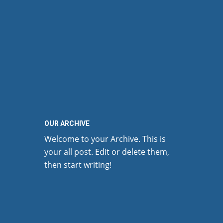
OUR ARCHIVE
Welcome to your Archive. This is
your all post. Edit or delete them,
then start writing!