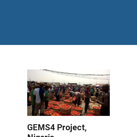
GEMS4 Project,