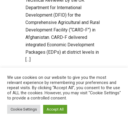
Technical Reviewer by the UK
Department for International
Development (DFID) for the
Comprehensive Agricultural and Rural
Development Facility (“CARD-F”) in
Afghanistan. CARD-F delivered
integrated Economic Development
Packages (EDPs) at district levels in
[…]
Read more
We use cookies on our website to give you the most
relevant experience by remembering your preferences and
repeat visits. By clicking “Accept All”, you consent to the use
of ALL the cookies. However, you may visit "Cookie Settings"
to provide a controlled consent.
Cookie Settings
Accept All
Recent Posts