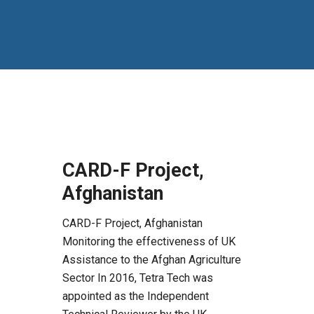
CARD-F Project,
Afghanistan
CARD-F Project, Afghanistan
Monitoring the effectiveness of UK
Assistance to the Afghan Agriculture
Sector In 2016, Tetra Tech was
appointed as the Independent