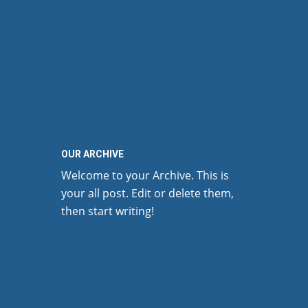
OUR ARCHIVE
Welcome to your Archive. This is
your all post. Edit or delete them,
then start writing!